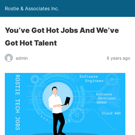
Rostie & Associates Inc.
You’ve Got Hot Jobs And We’ve
Got Hot Talent
admin
6 years ago