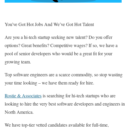
You’ve Got Hot Jobs And We’ve Got Hot Talent
Are you a hi-tech startup seeking new talent? Do you offer
options? Great benefits? Competitive wages? If so, we have a
pool of senior developers who would be a great fit for your
growing team.
Top software engineers are a scarce commodity, so stop wasting
your time looking – we have them ready for hire.
Rostie & Associates
is searching for hi-tech startups who are
looking to hire the very best software developers and engineers in
North America.
We have top-tier vetted candidates available for full-time,