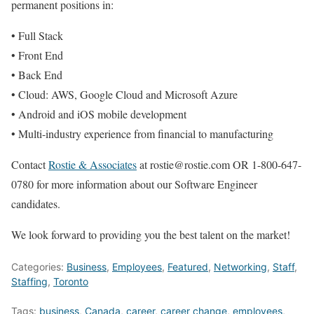
permanent positions in:
• Full Stack
• Front End
• Back End
• Cloud: AWS, Google Cloud and Microsoft Azure
• Android and iOS mobile development
• Multi-industry experience from financial to manufacturing
Contact
Rostie & Associates
at rostie@rostie.com OR 1-800-647-
0780 for more information about our Software Engineer
candidates.
We look forward to providing you the best talent on the market!
Categories:
Business
,
Employees
,
Featured
,
Networking
,
Staff
,
Staffing
,
Toronto
Tags:
business
,
Canada
,
career
,
career change
,
employees
,