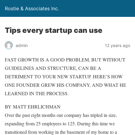
Rostie & Associates Inc.
Tips every startup can use
admin
12 years ago
FAST GROWTH IS A GOOD PROBLEM, BUT WITHOUT
GUIDELINES AND STRUCTURE, CAN BE A
DETRIMENT TO YOUR NEW STARTUP. HERE’S HOW
ONE FOUNDER GREW HIS COMPANY, AND WHAT HE
LEARNED IN THE PROCESS.
BY MATT EHRLICHMAN
Over the past eight months our company has tripled in size,
expanding from 25 employees to 125. During this time we
transitioned from working in the basement of my home to a