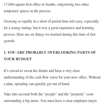
17,000-square-foot office in Seattle, outgrowing two other
temporary spaces in the process.
Growing so rapidly in a short of period time isn’t easy, especially
for a young startup, but it was a great experience and learning
process. Here are six things we learned during this time of fast
growth:
1. YOU ARE PROBABLY OVERLOOKING PARTS OF
YOUR BUDGET
It’s crucial to sweat the details and have a very clear
understanding of the cash flow curve for your new office. Without
a plan, spending can quickly get out of hand.
Take into account both the “people” and the “property” costs
surrounding a big move. You must have a clear employee target