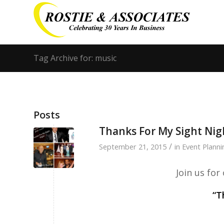
Tag Archive for: music
Posts
Thanks For My Sight Nig
/
September 21, 2015
in
Event Planni
Join us fo
“T