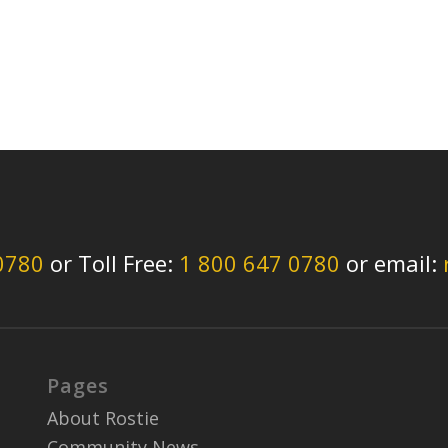
0780
or Toll Free:
1 800 647 0780
or email:
Pages
About Rostie
Community News