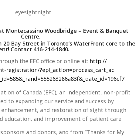
5 at Montecassino Woodbridge – Event & Banquet
Centre.
m 20 Bay Street in Toronto’s WaterFront core to the
ent! Contact 416-214-1840.
hrough the EFC office or online at:
http://
nt-registration/
?epl_action=process_cart_ac
_id=585&_rand=555263286a83
f&_date_id=196cf7
dation of Canada (EFC), an independent, non-profit
tted to expanding our service and success by
 enhancement, and restoration of sight through
ed education, and improvement of patient care.
 sp
onsors and donors, and from “Thanks for My