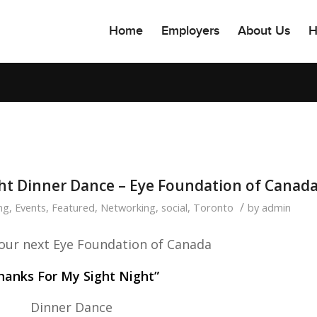
Home
Employers
About Us
H
ht Dinner Dance – Eye Foundation of Canad
/
ng
,
Events
,
Featured
,
Networking
,
social
,
Toronto
by
admin
r our next Eye Foundation of Canada
hanks For My Sight Night”
Dinner Dance