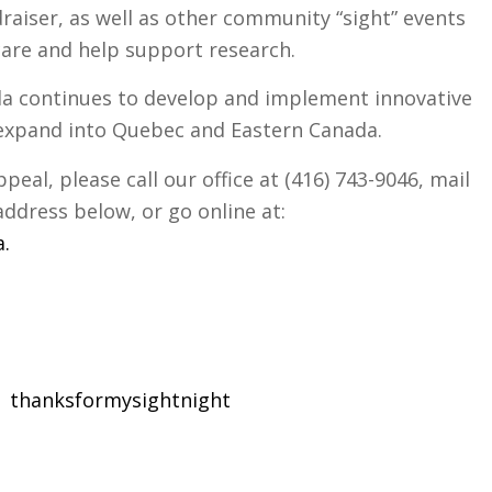
draiser, as well as other community “sight” events
care and help support research.
a continues to develop and implement innovative
expand into Quebec and Eastern Canada.
eal, please call our office at (416) 743-9046, mail
address below, or go online at:
a
.