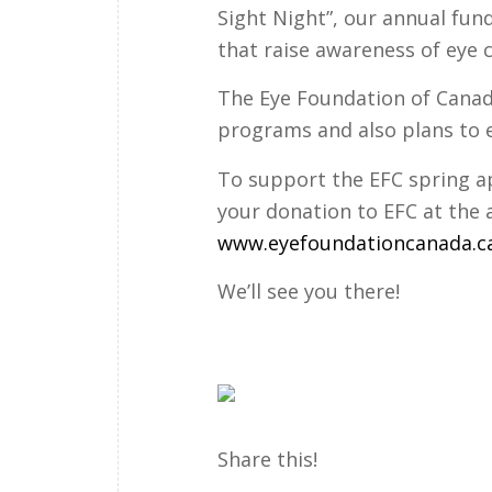
Sight Night”, our annual fun
that raise awareness of eye 
The Eye Foundation of Canad
programs and also plans to 
To support the EFC spring app
your donation to EFC at the 
www.eyefoundationcanada.c
We’ll see you there!
Share this!