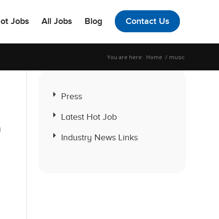
ot Jobs
All Jobs
Blog
Contact Us
You are here:
Home
/
music
Press
Latest Hot Job
a
Industry News Links