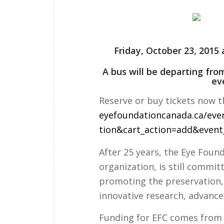
Friday, October 23, 201
A bus will be departing fro
ev
Reserve or buy tickets now t
eyefoundationcanada.ca/
eve
tion&cart_action=add&event
After 25 years, the Eye Foun
organization, is still commi
promoting the preservation,
innovative research, advanc
Funding for EFC comes from