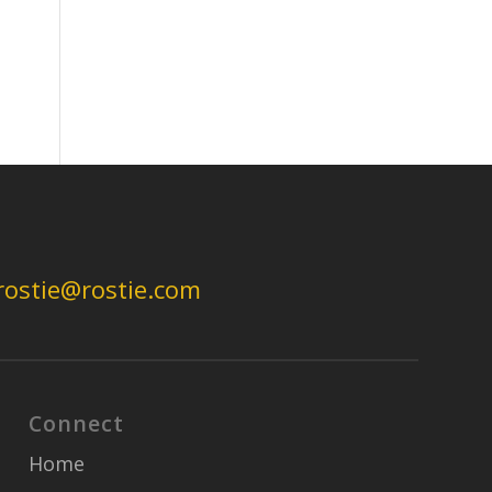
rostie@rostie.com
Connect
Home