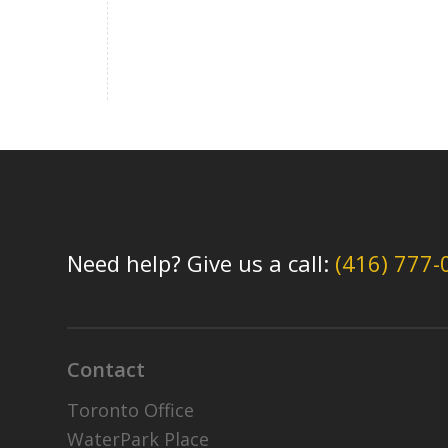
Need help? Give us a call:
(416) 777-
Contact
Toronto Office
WaterPark Place