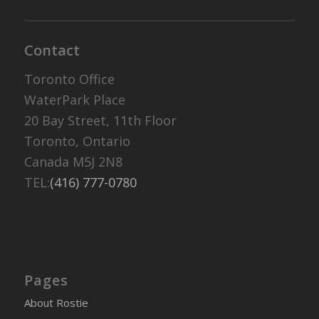
Contact
Toronto Office
WaterPark Place
20 Bay Street, 11th Floor
Toronto, Ontario
Canada M5J 2N8
TEL:
(416) 777-0780
Pages
About Rostie