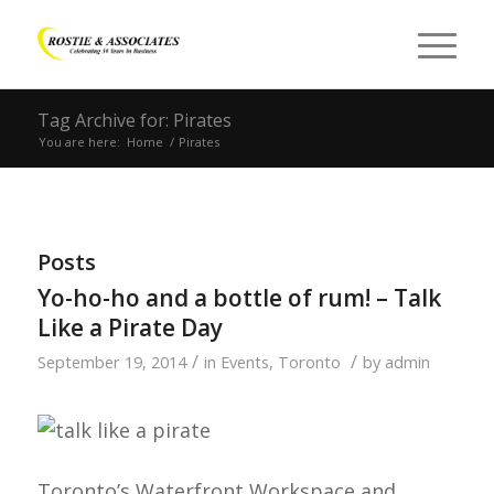
Tag Archive for: Pirates
You are here:
Home
/
Pirates
Posts
Yo-ho-ho and a bottle of rum! – Talk
Like a Pirate Day
/
/
September 19, 2014
in
Events
,
Toronto
by
admin
Toronto’s Waterfront Workspace and