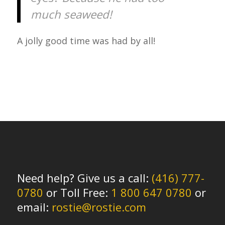
much seaweed!
A jolly good time was had by all!
Need help? Give us a call:
(416) 777-
0780
or Toll Free:
1 800 647 0780
or
email:
rostie@rostie.com