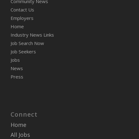
Community News
Contact Us
Employers
Home
Industry News Links
Job Search Now
Job Seekers
Jobs
News
Press
Connect
Home
All Jobs