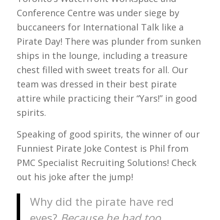
Conference Centre was under siege by
buccaneers for International Talk like a
Pirate Day! There was plunder from sunken
ships in the lounge, including a treasure
chest filled with sweet treats for all. Our
team was dressed in their best pirate
attire while practicing their “Yars!” in good
spirits.
Speaking of good spirits, the winner of our
Funniest Pirate Joke Contest is Phil from
PMC Specialist Recruiting Solutions! Check
out his joke after the jump!
Why did the pirate have red
eyes?
Because he had too