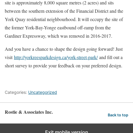
site is approximately 8,000 square metres (2 acres) and sits
between the southern extension of the Financial District and the
York Quay residential neighbourhood. It will occupy the site of
the former York-Bay-Yonge eastbound off-ramp from the
Gardiner Expressway, which was removed in 2016-2017.
And you have a chance to shape the design going forward! Just
visit
http://yorkreesparkdesign.ca/york-street-park/
and fill out a
short survey to provide your feedback on your preferred design.
Categories:
Uncategorized
Rostie & Associates Inc.
Back to top
Exit mobile version