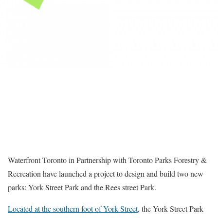
Waterfront Toronto in Partnership with Toronto Parks Forestry &
Recreation have launched a project to design and build two new
parks: York Street Park and the Rees street Park.
Located at the southern foot of York Street
, the York Street Park