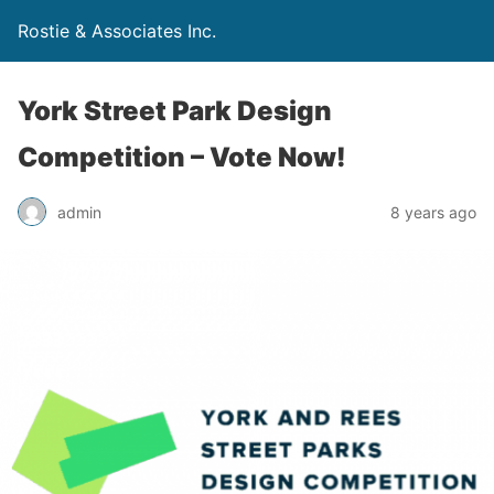
Rostie & Associates Inc.
York Street Park Design
Competition – Vote Now!
admin
8 years ago