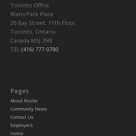
Toronto Office
WaterPark Place
20 Bay Street, 11th Floor
Toronto, Ontario
Canada M5J 2N8
TEL:
(416) 777-0780
Pages
About Rostie
Community News
Contact Us
Employers
Home