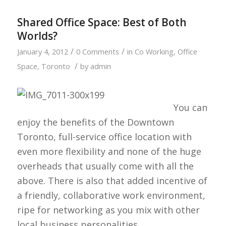
Shared Office Space: Best of Both
Worlds?
/
/
January 4, 2012
0 Comments
in
Co Working
,
Office
/
Space
,
Toronto
by
admin
You can
enjoy the benefits of the Downtown
Toronto, full-service office location with
even more flexibility and none of the huge
overheads that usually come with all the
above. There is also that added incentive of
a friendly, collaborative work environment,
ripe for networking as you mix with other
local business personalities.