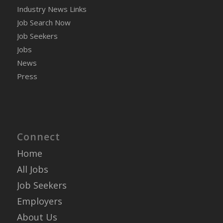
Industry News Links
Job Search Now
Job Seekers
Jobs
News
Press
Connect
Home
All Jobs
Job Seekers
Employers
About Us