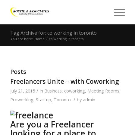
Tag Archive for: co working in toronto
You are here:
Home
/
co working in toronto
Posts
Freelancers Unite – with Coworking
/
July 21, 2015
in
Business
,
coworking
,
Meeting Rooms
,
/
Proworking
,
Startup
,
Toronto
by
admin
Are you a Freelancer
looking for a place to