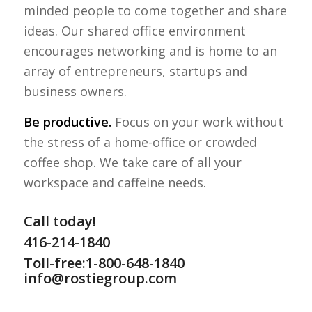
minded people to come together and share
ideas. Our shared office environment
encourages networking and is home to an
array of entrepreneurs, startups and
business owners.
Be productive.
Focus on your work without
the stress of a home-office or crowded
coffee shop. We take care of all your
workspace and caffeine needs.
Call today!
416-214-1840
Toll-free:1-800-648-1840
info@rostiegroup.com