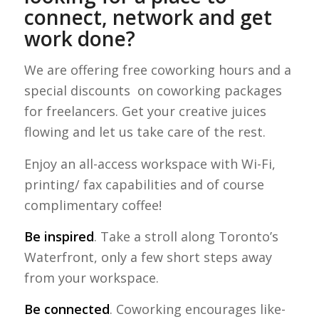
connect, network and get
work done?
We are offering free coworking hours and a
special discounts on coworking packages
for freelancers. Get your creative juices
flowing and let us take care of the rest.
Enjoy an all-access workspace with Wi-Fi,
printing/ fax capabilities and of course
complimentary coffee!
Be inspired
. Take a stroll along Toronto’s
Waterfront, only a few short steps away
from your workspace.
Be connected
. Coworking encourages like-