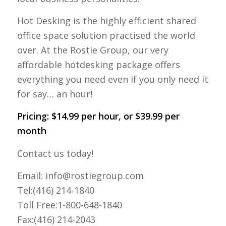
Hot Desking is the highly efficient shared
office space solution practised the world
over. At the Rostie Group, our very
affordable hotdesking package offers
everything you need even if you only need it
for say… an hour!
Pricing: $14.99 per hour, or $39.99 per
month
Contact us today!
Email: info@rostiegroup.com
Tel:(416) 214-1840
Toll Free:1-800-648-1840
Fax:(416) 214-2043