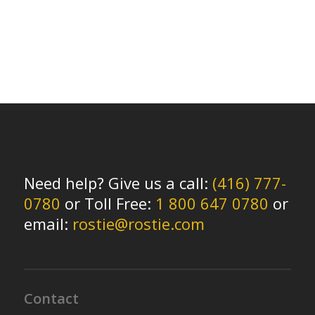
Need help? Give us a call:
(416) 777-
0780
or Toll Free:
1 800 647 0780
or
email:
rostie@rostie.com
Contact