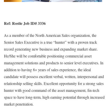
Ref: Rostie Job ID# 3336
As a member of the North American Sales organization, the
Senior Sales Executive is a true “hunter” with a proven track
record generating new business and expanding market share.
He/She will be comfortable positioning commercial asset
management solutions and products to senior level executives. In
addition to having 8+ years of sales experience, the ideal
candidate will possess excellent verbal, written, interpersonal and
relationship selling skills. Excellent opportunity for a strong sales
hunter with good command of the asset management, fin-tech
space to have long-term, high earning potential through increased
market penetration.