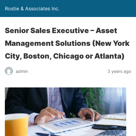
Rostie & Associates Inc.
Senior Sales Executive – Asset
Management Solutions (New York
City, Boston, Chicago or Atlanta)
admin
3 years ago