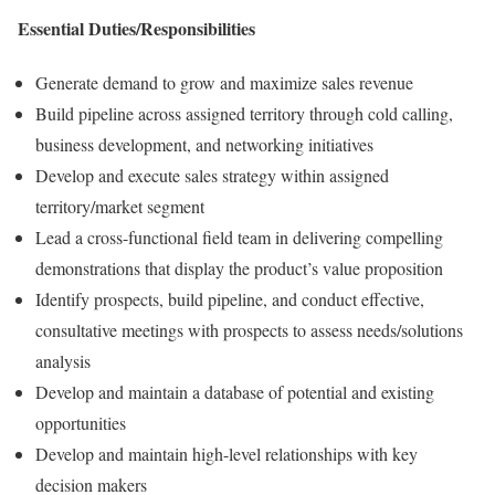
Essential Duties/Responsibilities
Generate demand to grow and maximize sales revenue
Build pipeline across assigned territory through cold calling,
business development, and networking initiatives
Develop and execute sales strategy within assigned
territory/market segment
Lead a cross-functional field team in delivering compelling
demonstrations that display the product’s value proposition
Identify prospects, build pipeline, and conduct effective,
consultative meetings with prospects to assess needs/solutions
analysis
Develop and maintain a database of potential and existing
opportunities
Develop and maintain high-level relationships with key
decision makers