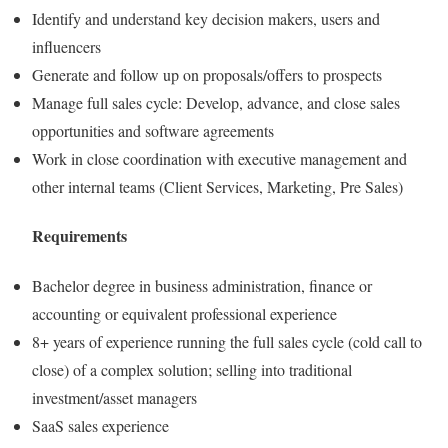
Identify and understand key decision makers, users and
influencers
Generate and follow up on proposals/offers to prospects
Manage full sales cycle: Develop, advance, and close sales
opportunities and software agreements
Work in close coordination with executive management and
other internal teams (Client Services, Marketing, Pre Sales)
Requirements
Bachelor degree in business administration, finance or
accounting or equivalent professional experience
8+ years of experience running the full sales cycle (cold call to
close) of a complex solution; selling into traditional
investment/asset managers
SaaS sales experience