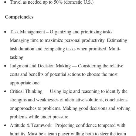
Travel as needed up to 50% (domestic U.S.)
Competencies
Task Management – Organizing and prioritizing tasks.
Managing time to maximize personal productivity. Estimating
task duration and completing tasks when promised. Multi-
tasking.
Judgment and Decision Making — Considering the relative
costs and benefits of potential actions to choose the most
appropriate one.
Critical Thinking — Using logic and reasoning to identify the
strengths and weaknesses of alternative solutions, conclusions
or approaches to problems. Making good decisions and solving
problems while under pressure.
Attitude & Teamwork– Projecting confidence tempered with
humility. Must be a team player willing both to steer the team