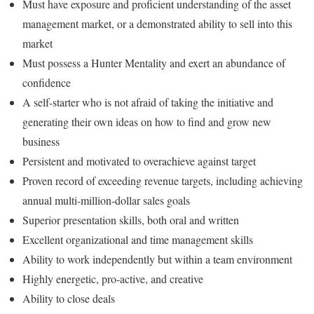
Must have exposure and proficient understanding of the asset
management market, or a demonstrated ability to sell into this
market
Must possess a Hunter Mentality and exert an abundance of
confidence
A self-starter who is not afraid of taking the initiative and
generating their own ideas on how to find and grow new
business
Persistent and motivated to overachieve against target
Proven record of exceeding revenue targets, including achieving
annual multi-million-dollar sales goals
Superior presentation skills, both oral and written
Excellent organizational and time management skills
Ability to work independently but within a team environment
Highly energetic, pro-active, and creative
Ability to close deals