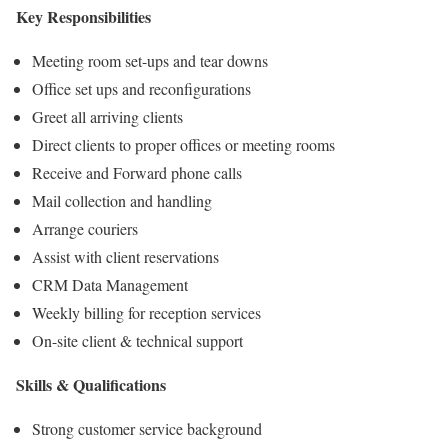
Key Responsibilities
Meeting room set-ups and tear downs
Office set ups and reconfigurations
Greet all arriving clients
Direct clients to proper offices or meeting rooms
Receive and Forward phone calls
Mail collection and handling
Arrange couriers
Assist with client reservations
CRM Data Management
Weekly billing for reception services
On-site client & technical support
Skills & Qualifications
Strong customer service background