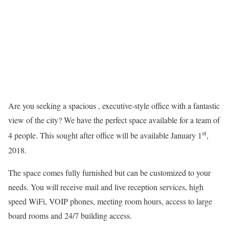
Are you seeking a spacious , executive-style office with a fantastic
view of the city? We have the perfect space available for a team of
st
4 people. This sought after office will be available January 1
,
2018.
The space comes fully furnished but can be customized to your
needs. You will receive mail and live reception services, high
speed WiFi, VOIP phones, meeting room hours, access to large
board rooms and 24/7 building access.