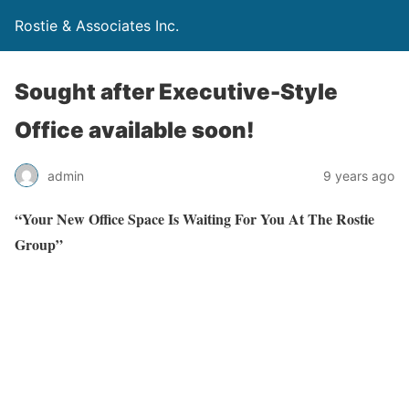
Rostie & Associates Inc.
Sought after Executive-Style
Office available soon!
admin
9 years ago
“Your New Office Space Is Waiting For You At The Rostie
Group”