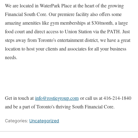
We are located in WaterPark Place at the heart of the growing
Financial South Core. Our premiere facility also offers some
amazing amenities like gym memberships at $30/month, a large
food court and direct access to Union Station via the PATH. Just
steps away from Toronto’s entertainment district, we have a great
location to host your clients and associates for all your business
needs.
Get in touch at
info@rostiegroup.com
or call us at 416-214-1840
and be a part of Toronto’s thriving South Financial Core.
Categories:
Uncategorized