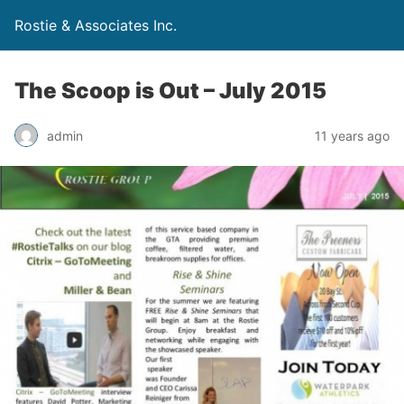
Rostie & Associates Inc.
The Scoop is Out – July 2015
admin
11 years ago