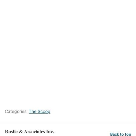
Categories:
The Scoop
Rostie & Associates Inc.
Back to top